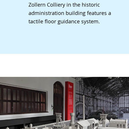
Zollern Colliery in the historic
administration building features a
tactile floor guidance system.