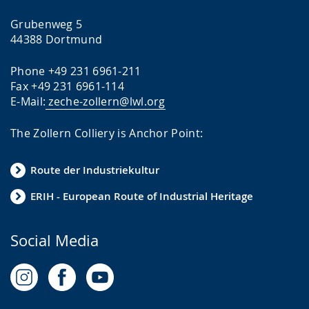
Grubenweg 5
44388 Dortmund
Phone +49 231 6961-211
Fax +49 231 6961-114
E-Mail:
zeche-zollern@lwl.org
The Zollern Colliery is Anchor Point:
Route der Industriekultur
ERIH - European Route of Industrial Heritage
Social Media