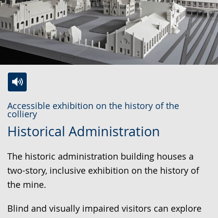
Switch
Activate
A
Accessible exhibition on the history of the
to
audio
video
colliery
simple
support.
will
Historical Administration
language.
open
up
The historic administration building houses a
presenting
two-story, inclusive exhibition on the history of
the
the mine.
text
Blind and visually impaired visitors can explore
in