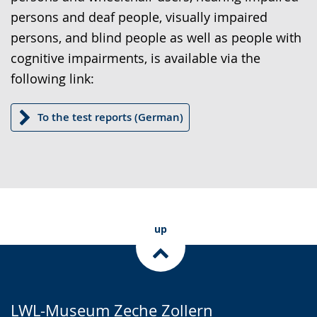
text
persons and deaf people, visually impaired
in
persons, and blind people as well as people with
sign
cognitive impairments, is available via the
language.
following link:
To the test reports (German)
up
LWL-Museum Zeche Zollern