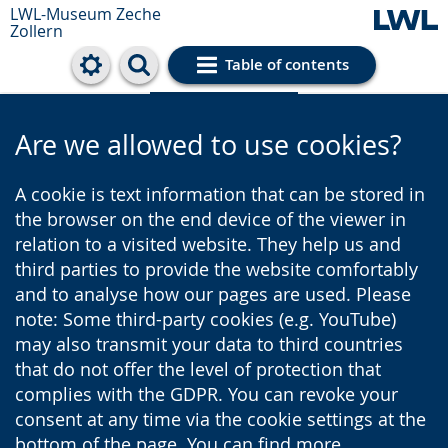
LWL-Museum
Zeche
Zollern
Table of contents
Cookie settings
Are we allowed to use cookies?
A cookie is text information that can be stored in
the browser on the end device of the viewer in
relation to a visited website. They help us and
third parties to provide the website comfortably
and to analyse how our pages are used. Please
note: Some third-party cookies (e.g. YouTube)
may also transmit your data to third countries
that do not offer the level of protection that
complies with the GDPR. You can revoke your
consent at any time via the cookie settings at the
bottom of the page. You can find more