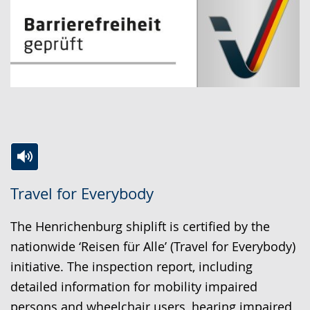
Switch
Activate
A
Travel for Everybody
to
audio
video
simple
support.
will
The Henrichenburg shiplift is certified by the
language.
open
nationwide ‘Reisen für Alle’ (Travel for Everybody)
up
initiative. The inspection report, including
presenting
detailed information for mobility impaired
the
persons and wheelchair users, hearing impaired