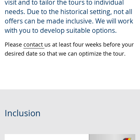
visit and to tailor the tours to individual
presenting
needs. Due to the historical setting, not all
the
offers can be made inclusive. We will work
text
with you to develop suitable options.
in
sign
Please
contact
us at least four weeks before your
language.
desired date so that we can optimize the tour.
Inclusion