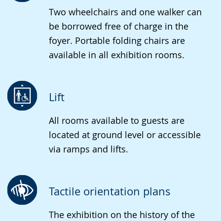
Two wheelchairs and one walker can
be borrowed free of charge in the
foyer. Portable folding chairs are
available in all exhibition rooms.
Lift
All rooms available to guests are
located at ground level or accessible
via ramps and lifts.
Tactile orientation plans
The exhibition on the history of the