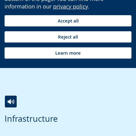
information in our
privacy policy
.
Accept all
Reject all
Learn more
Switch
Activate
A
Infrastructure
to
audio
video
simple
support.
will