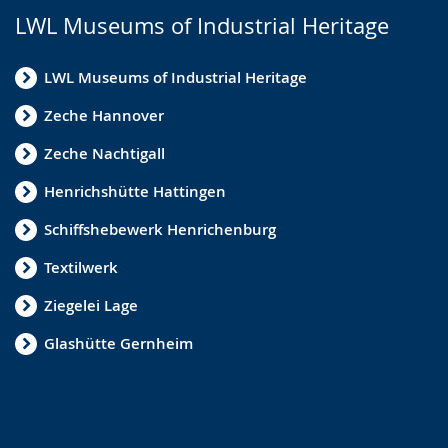
LWL Museums of Industrial Heritage
LWL Museums of Industrial Heritage
Zeche Hannover
Zeche Nachtigall
Henrichshütte Hattingen
Schiffshebewerk Henrichenburg
Textilwerk
Ziegelei Lage
Glashütte Gernheim