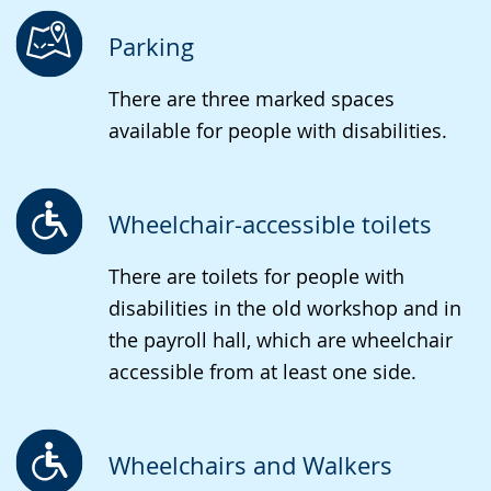
language.
open
up
Parking
presenting
There are three marked spaces
the
available for people with disabilities.
text
in
sign
Wheelchair-accessible toilets
language.
There are toilets for people with
disabilities in the old workshop and in
the payroll hall, which are wheelchair
accessible from at least one side.
Wheelchairs and Walkers