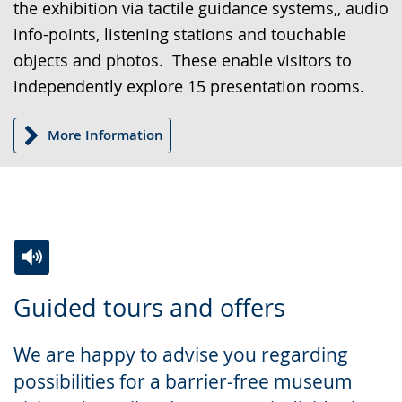
the exhibition via tactile guidance systems,, audio
sign
info-points, listening stations and touchable
language.
objects and photos. These enable visitors to
independently explore 15 presentation rooms.
More Information
Switch
Activate
A
Guided tours and offers
to
audio
video
simple
support.
will
We are happy to advise you regarding
language.
open
possibilities for a barrier-free museum
up